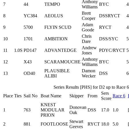
Anthony
7
44
TEMPO
BYC
4
Williams
Brett
8
YC384
AEOLUS
DSSRYCT
4
Cooper
Adam
9
5700
FLYIN SCUD
RYCT
4
Goode
Chris
10
1701
AMBITION
DSS/SYC
5
Dare
Andrew
11
1.0S
PD147
ADVANTEDGE
PDYC/RYCT
5
Jones
Anthony
12
X43
SCARAMOUCHE
BYC
5
Williams
PLAUSIBLE
Damon
13
OD40
DSS
6
ALIBI
Wecker
Series Results [PHS] for D2 up to Race 6
Sers
Place
Ties
Sail No
Boat Name
Skipper
From
Race 6
Score
KNEST
Donovan
1
763
MODULAR
DSS
17.0
1.0
Oak
PRION
Stewart
2
881
FOOTLOOSE
RYCT
18.0
5.0
Geeves