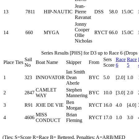
Jean-
13
7811
HIP-NAUTIC
Pierre
DSS
58.0
15.0C
Ravanat
Jonny
Cooper
14
660
MYGA
RYCT
66.0
15.0C
Ollie
Nicholas
Series Results [PHS] for D3 up to Race 6 (Drops 
Sail
Sers
Race
Race
Place
Ties
Boat Name
Skipper
From
No
Score
6
5
Ian Smith
1
323
INNOVATOR
Dean
BYC
5.0
[2.0]
1.0
Aberle
CAMLET
Stephen
2
2847
BYC
10.0
[3.0]
2.0
WAY
Mannering
Ben
3
R91
JOIE DE VIE
RYCT
16.0
4.0
[4.0]
Morgan
MISS
Brian
4
4606
RYCT
17.0
1.0
3.0
CONDUCT
Fleming
(Ties: S=Score R=Race B= Bettered. Penalties: A=ARB/MED