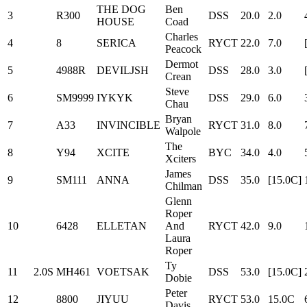
THE DOG
Ben
3
R300
DSS
20.0
2.0
HOUSE
Coad
Charles
4
8
SERICA
RYCT
22.0
7.0
Peacock
Dermot
5
4988R
DEVILJSH
DSS
28.0
3.0
Crean
Steve
6
SM9999
IYKYK
DSS
29.0
6.0
Chau
Bryan
7
A33
INVINCIBLE
RYCT
31.0
8.0
Walpole
The
8
Y94
XCITE
BYC
34.0
4.0
Xciters
James
9
SM111
ANNA
DSS
35.0
[15.0C]
Chilman
Glenn
Roper
10
6428
ELLETAN
And
RYCT
42.0
9.0
Laura
Roper
Ty
11
2.0S
MH461
VOETSAK
DSS
53.0
[15.0C]
Dobie
Peter
12
8800
JIYUU
RYCT
53.0
15.0C
Davis