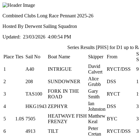
Combined Clubs Long Race Pennant 2025-26
Hosted By Derwent Sailing Squadron
Updated: 23/03/2026 4:00:54 PM
Series Results [PHS] for D1 up to R
S
Place
Ties
Sail No
Boat Name
Skipper
From
S
David
1
A40
INTRIGUE
RYCT/DSS
9
Calvert
Alice
2
208
SUNDOWNER
DSS
1
Grubb
FORK IN THE
Gary
3
TAS100
RYCT
1
ROAD
Smith
Ian
4
HKG1943
ZEPHYR
DSS
3
Johnston
HEATWAVE FISH
Matthew
5
1.0S
7505
BYC
3
FRENZY
Keal
Peter
6
4913
TILT
RYCT/DSS
3
Cretan