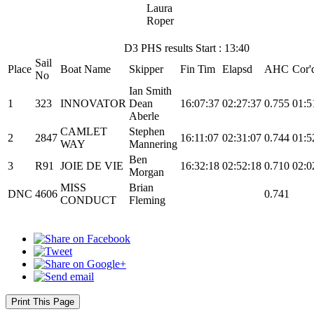
Laura
Roper
D3 PHS results Start : 13:40
Sail
Place
Boat Name
Skipper
Fin Tim
Elapsd
AHC
Cor'
No
Ian Smith
1
323
INNOVATOR
Dean
16:07:37
02:27:37
0.755
01:5
Aberle
CAMLET
Stephen
2
2847
16:11:07
02:31:07
0.744
01:5
WAY
Mannering
Ben
3
R91
JOIE DE VIE
16:32:18
02:52:18
0.710
02:0
Morgan
MISS
Brian
DNC
4606
0.741
CONDUCT
Fleming
Print This Page