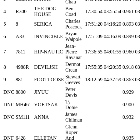
Chau
THE DOG
Ben
4
R300
17:30:54
03:55:54
0.961
03
HOUSE
Coad
Charles
5
8
SERICA
17:51:20
04:16:20
0.893
03
Peacock
Bryan
6
A33
INVINCIBLE
17:51:09
04:16:09
0.899
03
Walpole
Jean-
7
7811
HIP-NAUTIC
Pierre
17:36:55
04:01:55
0.960
03
Ravanat
Dermot
8
4988R
DEVILJSH
17:55:35
04:20:35
0.918
03
Crean
Stewart
9
881
FOOTLOOSE
18:12:59
04:37:59
0.863
03
Geeves
Peter
DNC
8800
JIYUU
0.929
Davis
Ty
DNC
MH461
VOETSAK
0.900
Dobie
James
DNC
SM111
ANNA
0.932
Chilman
Glenn
Roper
DNF
6428
ELLETAN
And
0.935