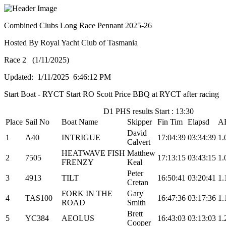
Combined Clubs Long Race Pennant 2025-26
Hosted By Royal Yacht Club of Tasmania
Race 2 (1/11/2025)
Updated: 1/11/2025 6:46:12 PM
Start Boat - RYCT Start RO Scott Price BBQ at RYCT after racing
D1 PHS results Start : 13:30
Place
Sail No
Boat Name
Skipper
Fin Tim
Elapsd
A
David
1
A40
INTRIGUE
17:04:39
03:34:39
1.
Calvert
HEATWAVE FISH
Matthew
2
7505
17:13:15
03:43:15
1.
FRENZY
Keal
Peter
3
4913
TILT
16:50:41
03:20:41
1.
Cretan
FORK IN THE
Gary
4
TAS100
16:47:36
03:17:36
1.
ROAD
Smith
Brett
5
YC384
AEOLUS
16:43:03
03:13:03
1.
Cooper