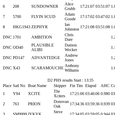
Alice
6
208
SUNDOWNER
17:21:07
03:51:07
1.
Grubb
Adam
7
5700
FLYIN SCUD
17:17:02
03:47:02
1.
Goode
Ian
8
HKG1943
ZEPHYR
17:21:08
03:51:08
1.
Johnston
Chris
DNC
1701
AMBITION
1.
Dare
PLAUSIBLE
Damon
DNC
OD40
1.
ALIBI
Wecker
Andrew
DNC
PD147
ADVANTEDGE
1.
Jones
Anthony
DNC
X43
SCARAMOUCHE
1.
Williams
D2 PHS results Start : 13:35
Place
Sail No
Boat Name
Skipper
Fin Tim
Elapsd
AHC
Co
The
1
Y94
XCITE
17:21:06
03:46:06
0.980
03
Xciters
Donovan
2
763
PRION
17:34:36
03:59:36
0.939
03
Oak
Steve
3
SM9999
IYKYK
17:34:05
03:59:05
0.944
03