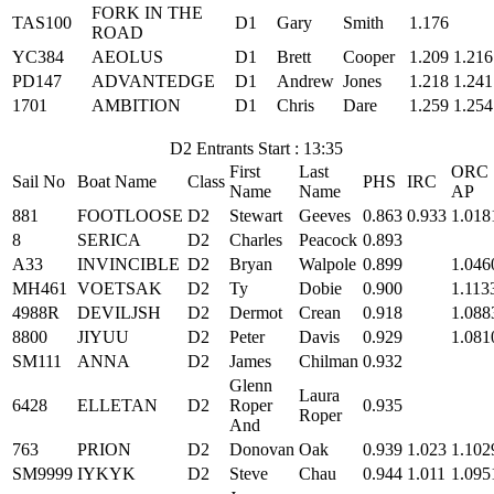
FORK IN THE
TAS100
D1
Gary
Smith
1.176
ROAD
YC384
AEOLUS
D1
Brett
Cooper
1.209
1.216
PD147
ADVANTEDGE
D1
Andrew
Jones
1.218
1.241
1701
AMBITION
D1
Chris
Dare
1.259
1.254
D2 Entrants Start : 13:35
First
Last
ORC
Sail No
Boat Name
Class
PHS
IRC
Name
Name
AP
881
FOOTLOOSE
D2
Stewart
Geeves
0.863
0.933
1.018
8
SERICA
D2
Charles
Peacock
0.893
A33
INVINCIBLE
D2
Bryan
Walpole
0.899
1.046
MH461
VOETSAK
D2
Ty
Dobie
0.900
1.113
4988R
DEVILJSH
D2
Dermot
Crean
0.918
1.088
8800
JIYUU
D2
Peter
Davis
0.929
1.081
SM111
ANNA
D2
James
Chilman
0.932
Glenn
Laura
6428
ELLETAN
D2
Roper
0.935
Roper
And
763
PRION
D2
Donovan
Oak
0.939
1.023
1.102
SM9999
IYKYK
D2
Steve
Chau
0.944
1.011
1.095