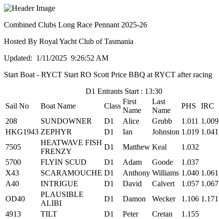
Combined Clubs Long Race Pennant 2025-26
Hosted By Royal Yacht Club of Tasmania
Updated: 1/11/2025 9:26:52 AM
Start Boat - RYCT Start RO Scott Price BBQ at RYCT after racing
D1 Entrants Start : 13:30
First
Last
Sail No
Boat Name
Class
PHS
IRC
Name
Name
208
SUNDOWNER
D1
Alice
Grubb
1.011
1.009
HKG1943
ZEPHYR
D1
Ian
Johnston
1.019
1.041
HEATWAVE FISH
7505
D1
Matthew
Keal
1.032
FRENZY
5700
FLYIN SCUD
D1
Adam
Goode
1.037
X43
SCARAMOUCHE
D1
Anthony
Williams
1.040
1.061
A40
INTRIGUE
D1
David
Calvert
1.057
1.067
PLAUSIBLE
OD40
D1
Damon
Wecker
1.106
1.171
ALIBI
4913
TILT
D1
Peter
Cretan
1.155