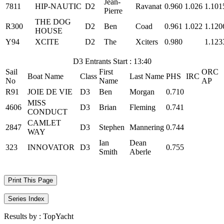
Jean-
7811
HIP-NAUTIC
D2
Ravanat
0.960
1.026
1.101
Pierre
THE DOG
R300
D2
Ben
Coad
0.961
1.022
1.120
HOUSE
Y94
XCITE
D2
The
Xciters
0.980
1.123
D3 Entrants Start : 13:40
Sail
First
ORC
Boat Name
Class
Last Name
PHS
IRC
No
Name
AP
R91
JOIE DE VIE
D3
Ben
Morgan
0.710
MISS
4606
D3
Brian
Fleming
0.741
CONDUCT
CAMLET
2847
D3
Stephen
Mannering
0.744
WAY
Ian
Dean
323
INNOVATOR
D3
0.755
Smith
Aberle
Print This Page
Series Index
Results by :
TopYacht