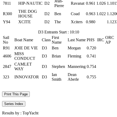
Jean-
7811
HIP-NAUTIC
D2
Ravanat
0.961
1.026
1.101
Pierre
THE DOG
R300
D2
Ben
Coad
0.963
1.022
1.120
HOUSE
Y94
XCITE
D2
The
Xciters
0.980
1.123
D3 Entrants Start : 10:10
Sail
First
ORC
Boat Name
Class
Last Name
PHS
IRC
No
Name
AP
R91
JOIE DE VIE
D3
Ben
Morgan
0.720
MISS
4606
D3
Brian
Fleming
0.741
CONDUCT
CAMLET
2847
D3
Stephen
Mannering
0.754
WAY
Ian
Dean
323
INNOVATOR
D3
0.755
Smith
Aberle
Print This Page
Series Index
Results by :
TopYacht