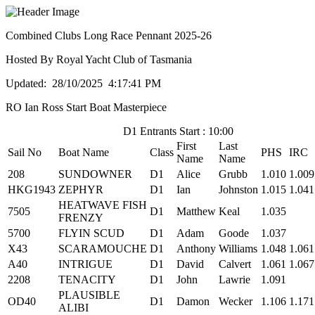
Combined Clubs Long Race Pennant 2025-26
Hosted By Royal Yacht Club of Tasmania
Updated: 28/10/2025 4:17:41 PM
RO Ian Ross Start Boat Masterpiece
D1 Entrants Start : 10:00
First
Last
Sail No
Boat Name
Class
PHS
IRC
Name
Name
208
SUNDOWNER
D1
Alice
Grubb
1.010
1.009
HKG1943
ZEPHYR
D1
Ian
Johnston
1.015
1.041
HEATWAVE FISH
7505
D1
Matthew
Keal
1.035
FRENZY
5700
FLYIN SCUD
D1
Adam
Goode
1.037
X43
SCARAMOUCHE
D1
Anthony
Williams
1.048
1.061
A40
INTRIGUE
D1
David
Calvert
1.061
1.067
2208
TENACITY
D1
John
Lawrie
1.091
PLAUSIBLE
OD40
D1
Damon
Wecker
1.106
1.171
ALIBI