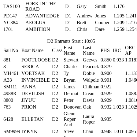
FORK IN THE
TAS100
D1
Gary
Smith
1.176
ROAD
PD147
ADVANTEDGE
D1
Andrew
Jones
1.205
1.241
YC384
AEOLUS
D1
Brett
Cooper
1.209
1.216
1701
AMBITION
D1
Chris
Dare
1.259
1.254
D2 Entrants Start : 10:05
First
Last
ORC
Sail No
Boat Name
Class
PHS
IRC
Name
Name
AP
881
FOOTLOOSE
D2
Stewart
Geeves
0.850
0.933
1.018
8
SERICA
D2
Charles
Peacock
0.879
MH461
VOETSAK
D2
Ty
Dobie
0.900
1.113
A33
INVINCIBLE
D2
Bryan
Walpole
0.901
1.046
SM111
ANNA
D2
James
Chilman
0.922
4988R
DEVILJSH
D2
Dermot
Crean
0.929
1.088
8800
JIYUU
D2
Peter
Davis
0.929
1.081
763
PRION
D2
Donovan
Oak
0.932
1.023
1.102
Glenn
Laura
6428
ELLETAN
D2
Roper
0.935
Roper
And
SM9999
IYKYK
D2
Steve
Chau
0.948
1.011
1.095